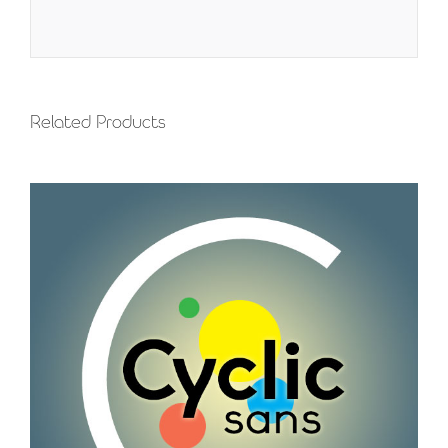
Related Products