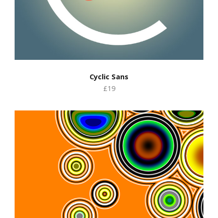
Cyclic Sans
£19