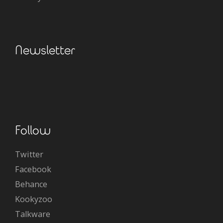
Newsletter
Follow
Twitter
Facebook
Behance
Kookyzoo
Talkware