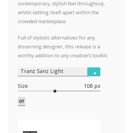
contemporary, stylish feel throughout,
whilst setting itself apart within the
crowded marketplace.
Full of stylistic alternatives for any
discerning designer, this release is a
worthy addition to any creative’s toolkit.
Tranz Sanz Light
▾
Size
108 px