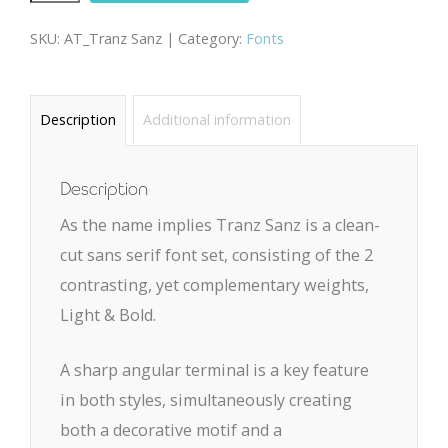
Sanz
SKU:
AT_Tranz Sanz |
Category:
Fonts
quantity
Description
Additional information
Description
As the name implies Tranz Sanz is a clean-
cut sans serif font set, consisting of the 2
contrasting, yet complementary weights,
Light & Bold.
A sharp angular terminal is a key feature
in both styles, simultaneously creating
both a decorative motif and a