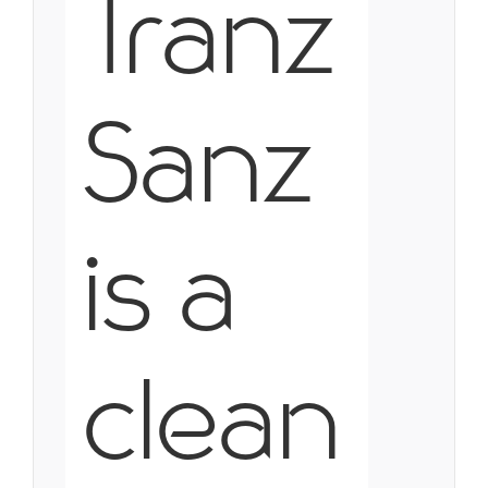
Tranz
Sanz
is a
clean