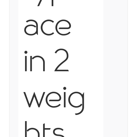
ace
in 2
weig
hts,