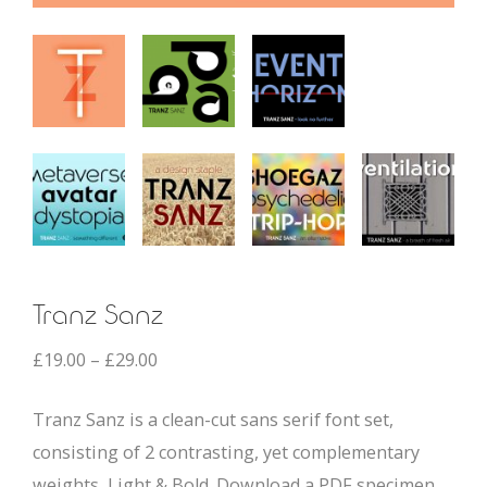
Tranz Sanz
£
19.00
–
£
29.00
Tranz Sanz is a clean-cut sans serif font set,
consisting of 2 contrasting, yet complementary
weights, Light & Bold. Download a PDF specimen