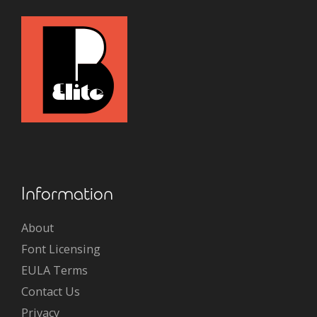
Information
About
Font Licensing
EULA Terms
Contact Us
Privacy