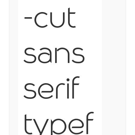
-cut
sans
serif
typef