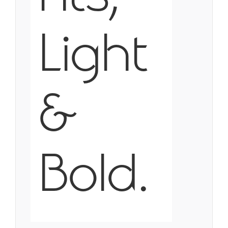
Light
&
Bold.