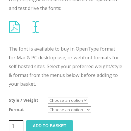
and test drive the fonts:
The font is available to buy in OpenType format
for Mac & PC desktop use, or webfont formats for
self hosted sites. Select your preferred weight/style
& format from the menus below before adding to
your basket.
Style / Weight
Format
Tranz
ADD TO BASKET