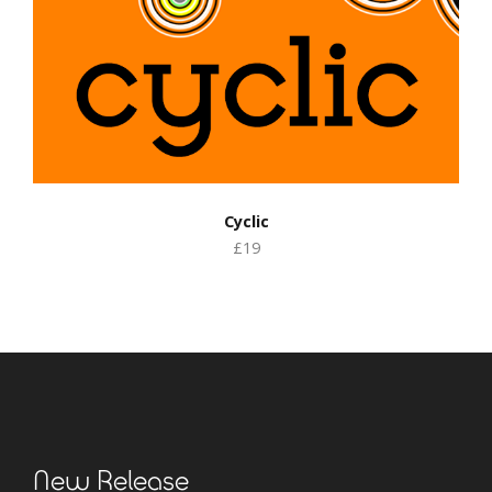
Cyclic
£19
New Release