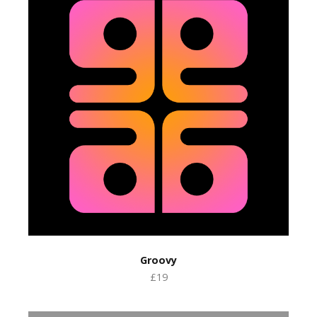
Groovy
£19