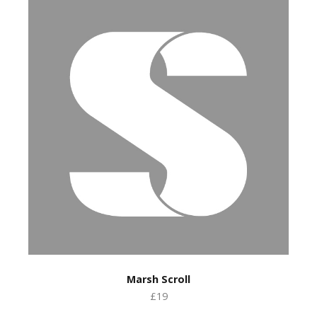
Marsh Scroll
£19