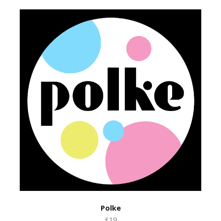
Polke
£19