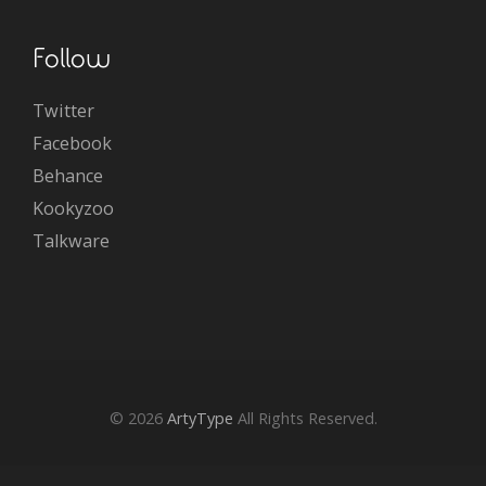
Follow
Twitter
Facebook
Behance
Kookyzoo
Talkware
© 2026
ArtyType
All Rights Reserved.