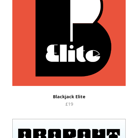
Blackjack Elite
£19