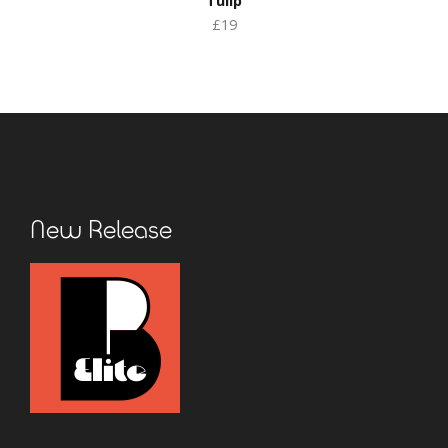
Tulip
£19
New Release