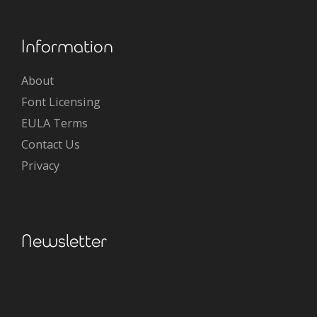
Information
About
Font Licensing
EULA Terms
Contact Us
Privacy
Newsletter