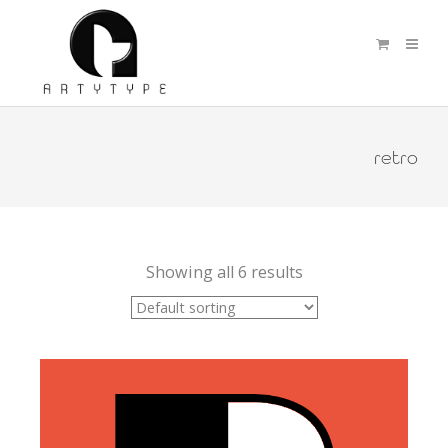
retro
Showing all 6 results