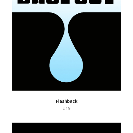
Flashback
£19