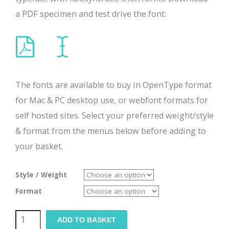
a PDF specimen and test drive the font:
The fonts are available to buy in OpenType format
for Mac & PC desktop use, or webfont formats for
self hosted sites. Select your preferred weight/style
& format from the menus below before adding to
your basket.
Style / Weight
Format
Troika
ADD TO BASKET