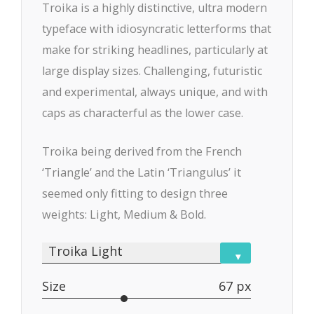
Troika is a highly distinctive, ultra modern
typeface with idiosyncratic letterforms that
make for striking headlines, particularly at
large display sizes. Challenging, futuristic
and experimental, always unique, and with
caps as characterful as the lower case.
Troika being derived from the French
‘Triangle’ and the Latin ‘Triangulus’ it
seemed only fitting to design three
weights: Light, Medium & Bold.
Troika Light
▾
Size
67 px