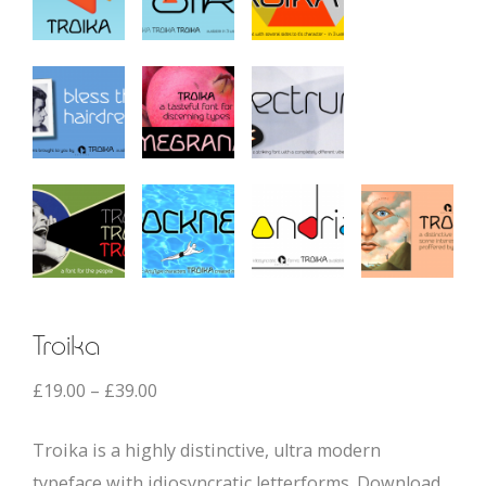
Troika
£
19.00
–
£
39.00
Troika is a highly distinctive, ultra modern
typeface with idiosyncratic letterforms. Download