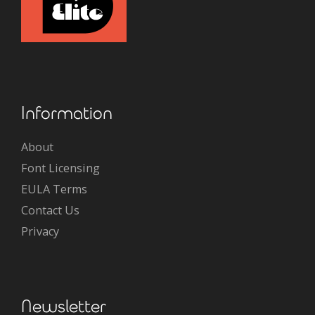
Information
About
Font Licensing
EULA Terms
Contact Us
Privacy
Newsletter