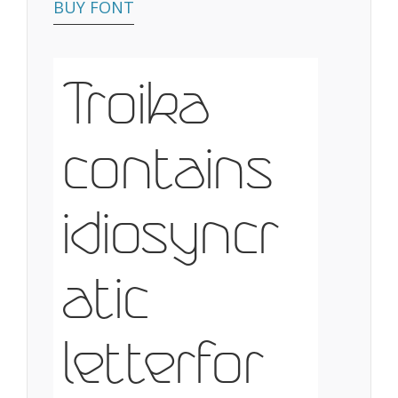
BUY FONT
Troika
contains
idiosyncr
atic
letterfor