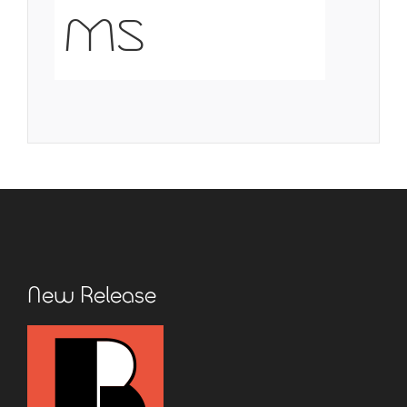
ms
New Release