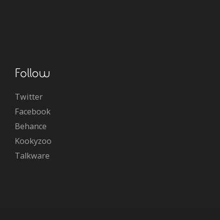
Follow
Twitter
Facebook
Behance
Kookyzoo
Talkware