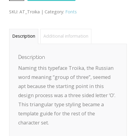
quantity
SKU:
AT_Troika |
Category:
Fonts
Description
Additional information
Description
Naming this typeface Troika, the Russian
word meaning “group of three”, seemed
apt because the starting point in this
design process was a three sided letter ‘O’.
This triangular type styling became a
template guide for the rest of the
character set.