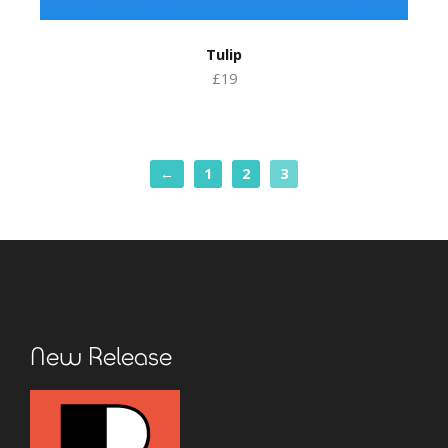
Tulip
£19
←
1
2
3
New Release