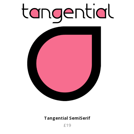
Tangential SemiSerif
£19