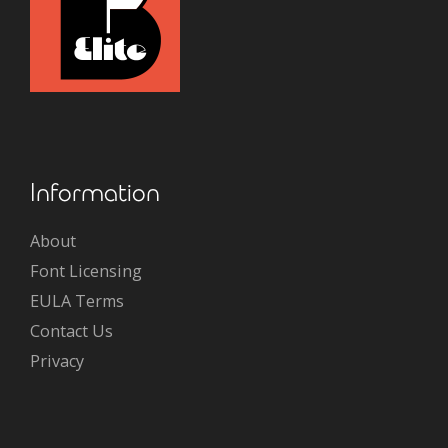
Information
About
Font Licensing
EULA Terms
Contact Us
Privacy