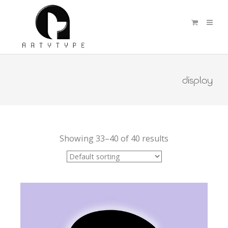
display
Showing 33–40 of 40 results