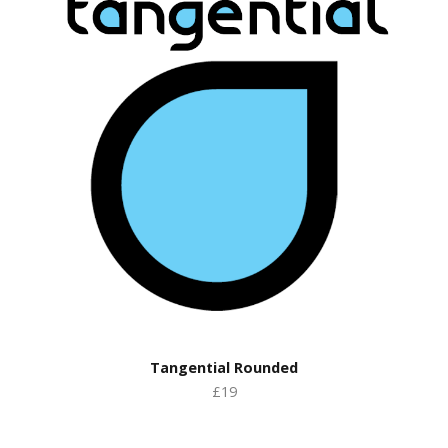
Tangential Rounded
£19