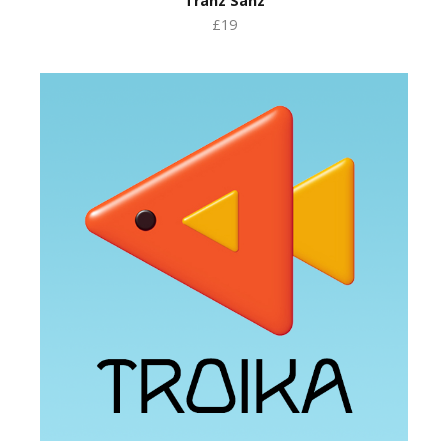
Tranz Sanz
£19