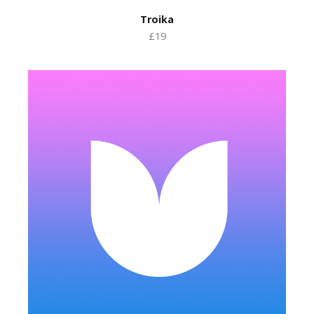
Troika
£19