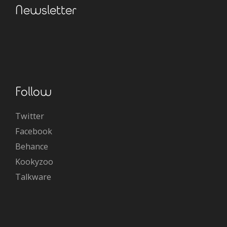
Newsletter
Follow
Twitter
Facebook
Behance
Kookyzoo
Talkware