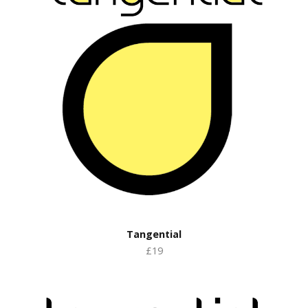
Tangential
£19