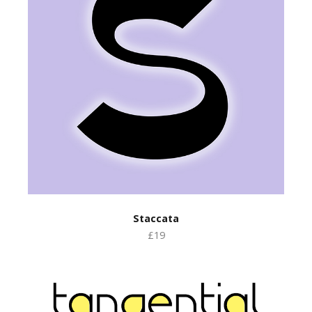
Staccata
£19