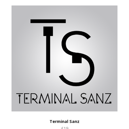
Terminal Sanz
£19