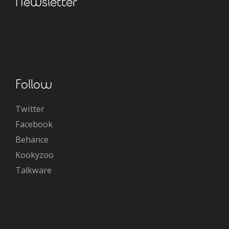
Newsletter
Follow
Twitter
Facebook
Behance
Kookyzoo
Talkware