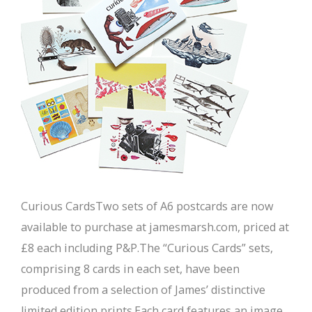
Curious CardsTwo sets of A6 postcards are now
available to purchase at jamesmarsh.com, priced at
£8 each including P&P.The “Curious Cards” sets,
comprising 8 cards in each set, have been
produced from a selection of James’ distinctive
limited edition prints.Each card features an image