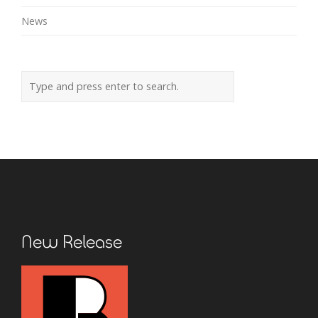
News
New Release