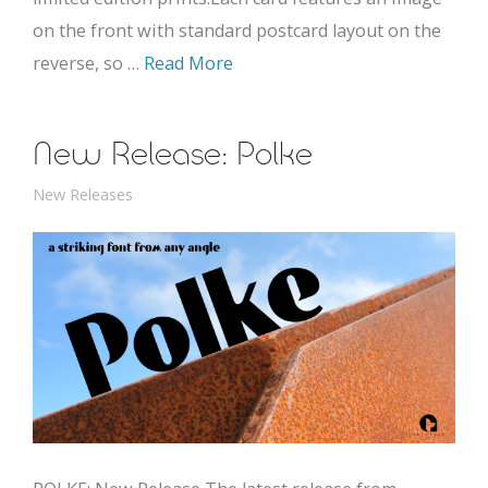
on the front with standard postcard layout on the
reverse, so …
Read More
New Release: Polke
New Releases