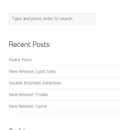
Recent Posts
Peace Piece
New Release: Cyclic Sans
Double Entendre Exhibition
New Release: Troika
New Release: Caché