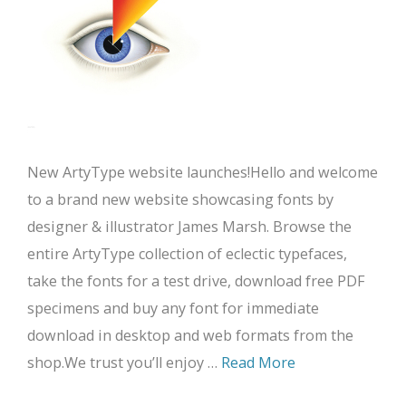
New ArtyType website launches!Hello and welcome
to a brand new website showcasing fonts by
designer & illustrator James Marsh. Browse the
entire ArtyType collection of eclectic typefaces,
take the fonts for a test drive, download free PDF
specimens and buy any font for immediate
download in desktop and web formats from the
shop.We trust you’ll enjoy …
Read More