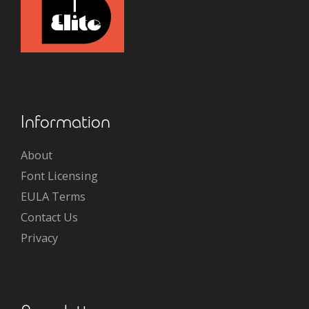
Information
About
Font Licensing
EULA Terms
Contact Us
Privacy