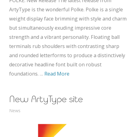
POLKE: New Release The latest release from
ArtyType is the wonderful Polke. Polke is a single
weight display face brimming with style and charm
but simultaneously exuding impressive core
strength and a vibrant personality. Floating ball
terminals rub shoulders with contrasting sharp
and rounded letterforms to produce a distinctively
decorative headline font built on robust
foundations. …
Read More
New ArtyType site
News