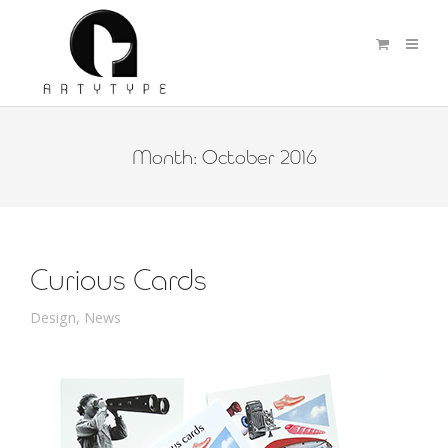
Month:
October 2016
Curious Cards
Design
,
News