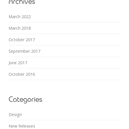
Archives
March 2022
March 2018
October 2017
September 2017
June 2017
October 2016
Categories
Design
New Releases